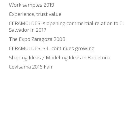
Work samples 2019
Experience, trust value
CERAMOLDES is opening commercial relation to El
Salvador in 2017
The Expo Zaragoza 2008
CERAMOLDES, S.L. continues growing
Shaping Ideas / Modeling Ideas in Barcelona
Cevisama 2016 Fair