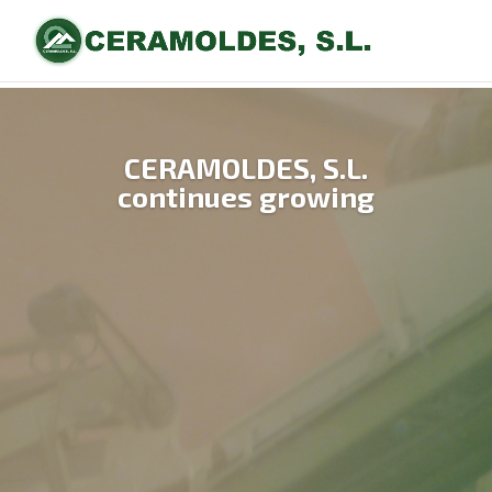
CERAMOLDES, S.L.
continues growing