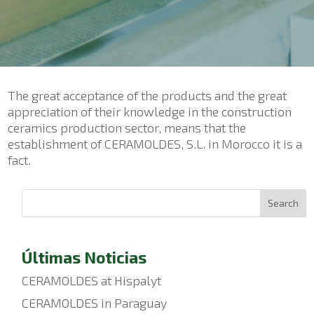
The great acceptance of the products and the great
appreciation of their knowledge in the construction
ceramics production sector, means that the
establishment of CERAMOLDES, S.L. in Morocco it is a
fact.
Search
Últimas Noticias
CERAMOLDES at Hispalyt
CERAMOLDES in Paraguay