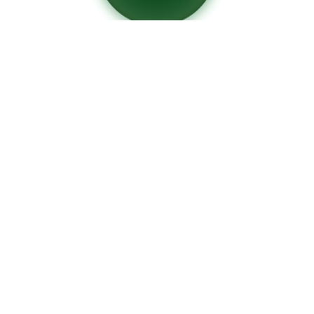
Die manufacturing
for ceramic extrusion
CONTACT
+34 93 589 07 74
ceramoldes@ceramoldes.com
LOCATION
Ctra. Sant Cugat-Cerdanyola,
located within the company
P. Cerámicos J. Campmany